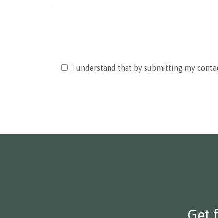
Please
I understand that by submitting my conta
leave
this
field
empty.
Get 