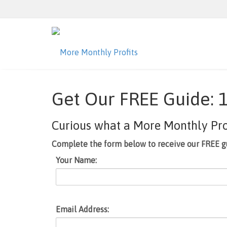
Get Our FREE Guide: 1
Curious what a More Monthly Profi
Complete the form below to receive our FREE g
Your Name:
Email Address: