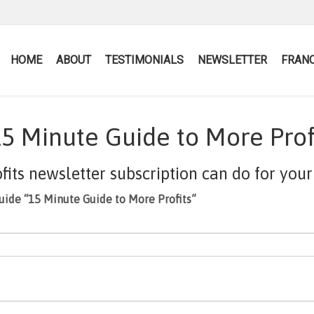
HOME
ABOUT
TESTIMONIALS
NEWSLETTER
FRANC
5 Minute Guide to More Prof
ts newsletter subscription can do for your 
uide “15 Minute Guide to More Profits”