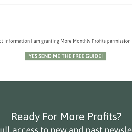
ct information I am granting More Monthly Profits permission 
Ready For More Profits?
full access to new and past newslet