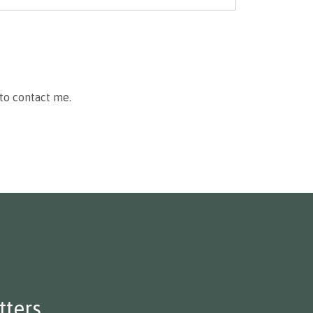
to contact me.
ters.