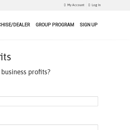
My Account
Log In
HISE/DEALER
GROUP PROGRAM
SIGN UP
its
business profits?