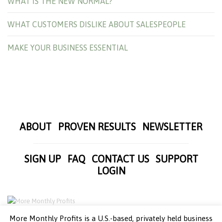
WHAT IS THE NEW NORMAL?
WHAT CUSTOMERS DISLIKE ABOUT SALESPEOPLE
MAKE YOUR BUSINESS ESSENTIAL
ABOUT
PROVEN RESULTS
NEWSLETTER
SIGN UP
FAQ
CONTACT US
SUPPORT
LOGIN
More Monthly Profits is a U.S.-based, privately held business