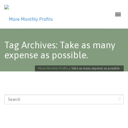
Tag Archives: Take as many
expense as possible.
More Monthly Profits
>
Take as many expense as possible.