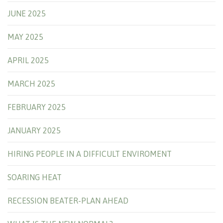
JUNE 2025
MAY 2025
APRIL 2025
MARCH 2025
FEBRUARY 2025
JANUARY 2025
HIRING PEOPLE IN A DIFFICULT ENVIROMENT
SOARING HEAT
RECESSION BEATER-PLAN AHEAD