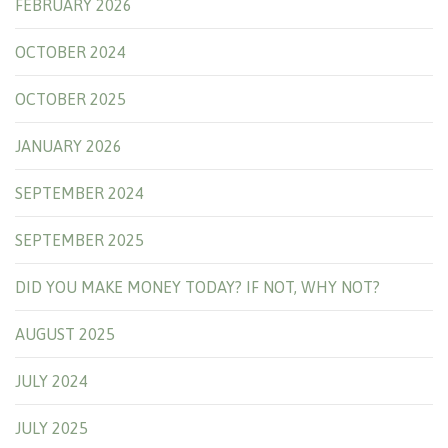
FEBRUARY 2026
OCTOBER 2024
OCTOBER 2025
JANUARY 2026
SEPTEMBER 2024
SEPTEMBER 2025
DID YOU MAKE MONEY TODAY? IF NOT, WHY NOT?
AUGUST 2025
JULY 2024
JULY 2025