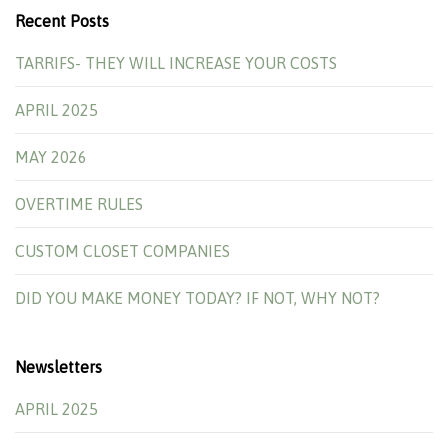
Recent Posts
TARRIFS- THEY WILL INCREASE YOUR COSTS
APRIL 2025
MAY 2026
OVERTIME RULES
CUSTOM CLOSET COMPANIES
DID YOU MAKE MONEY TODAY? IF NOT, WHY NOT?
Newsletters
APRIL 2025