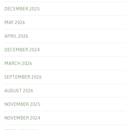
DECEMBER 2025
MAY 2026
APRIL 2026
DECEMBER 2024
MARCH 2026
SEPTEMBER 2026
AUGUST 2026
NOVEMBER 2025
NOVEMBER 2024