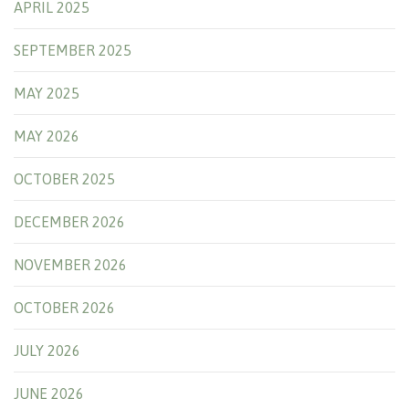
APRIL 2025
SEPTEMBER 2025
MAY 2025
MAY 2026
OCTOBER 2025
DECEMBER 2026
NOVEMBER 2026
OCTOBER 2026
JULY 2026
JUNE 2026